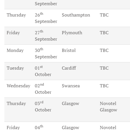
September
th
Thursday
26
Southampton
TBC
September
th
Friday
27
Plymouth
TBC
September
th
Monday
30
Bristol
TBC
September
st
Tuesday
01
Cardiff
TBC
October
nd
Wednesday
02
Swansea
TBC
October
rd
Thursday
03
Glasgow
Novotel
October
Glasgow
th
Friday
04
Glasgow
Novotel