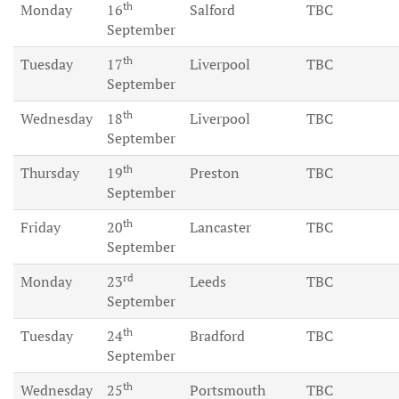
th
Monday
16
Salford
TBC
September
th
Tuesday
17
Liverpool
TBC
September
th
Wednesday
18
Liverpool
TBC
September
th
Thursday
19
Preston
TBC
September
th
Friday
20
Lancaster
TBC
September
rd
Monday
23
Leeds
TBC
September
th
Tuesday
24
Bradford
TBC
September
th
Wednesday
25
Portsmouth
TBC