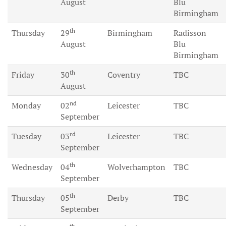
August
Blu
Birmingham
th
Thursday
29
Birmingham
Radisson
August
Blu
Birmingham
th
Friday
30
Coventry
TBC
August
nd
Monday
02
Leicester
TBC
September
rd
Tuesday
03
Leicester
TBC
September
th
Wednesday
04
Wolverhampton
TBC
September
th
Thursday
05
Derby
TBC
September