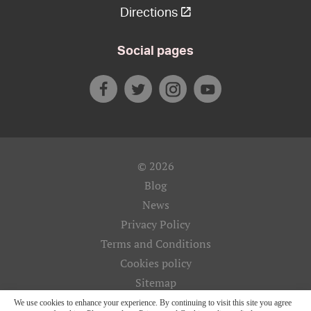
Directions
Social pages
© 2026
Blog
News
Privacy Policy
Terms and Conditions
Cookies policy
Sitemap
We use cookies to enhance your experience. By continuing to visit this site you agree