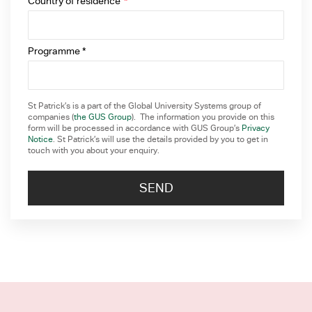
Country of residence
*
Programme *
St Patrick’s is a part of the Global University Systems group of
companies (
the GUS Group
). The information you provide on this
form will be processed in accordance with GUS Group’s
Privacy
Notice
. St Patrick’s will use the details provided by you to get in
touch with you about your enquiry.