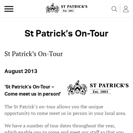
Skip to the content
St Patrick’s On-Tour
St Patrick’s On-Tour
August 2013
‘St Patrick’s On-Tour –
Come meet us in person!’
The St Patrick’s on-tour allows you the unique
opportunity to come meet us in person in your local area.
We have a number of tour dates throughout the year,
which enable you to come and meet our staff so that you