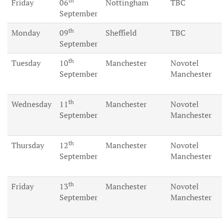
th
Friday
06
Nottingham
TBC
September
th
Monday
09
Sheffield
TBC
September
th
Tuesday
10
Manchester
Novotel
September
Manchester
th
Wednesday
11
Manchester
Novotel
September
Manchester
th
Thursday
12
Manchester
Novotel
September
Manchester
th
Friday
13
Manchester
Novotel
September
Manchester