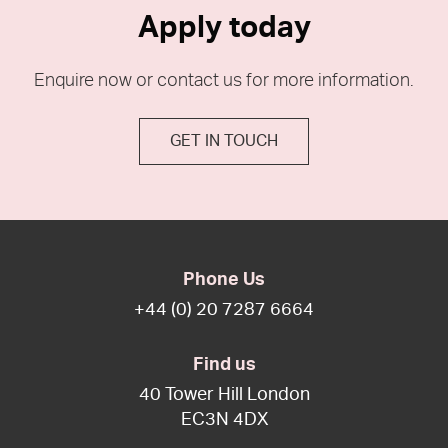
Apply today
Enquire now or contact us for more information.
GET IN TOUCH
Phone Us
+44 (0) 20 7287 6664
Find us
40 Tower Hill London
EC3N 4DX