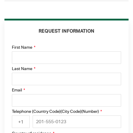
REQUEST INFORMATION
First Name
*
Last Name
*
Email
*
Telephone (Country Code)(City Code)(Number)
*
+1