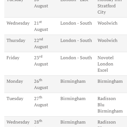
August
Stratford
City
st
Wednesday
21
London - South
Woolwich
August
nd
Thursday
22
London - South
Woolwich
August
rd
Friday
23
London - South
Novotel
August
London
Excel
th
Monday
26
Birmingham
Birmingham
August
th
Tuesday
27
Birmingham
Radisson
August
Blu
Birmingham
th
Wednesday
28
Birmingham
Radisson