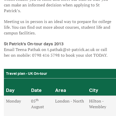
can make an informed decision when applying to St
Patrick’s.
Meeting us in person is an ideal way to prepare for college
life. You can find out more about courses, student life and
campus facilities.
St Patrick's On-tour days 2013
Email Teena Pathak on t.pathak@st-patrick.ac.uk or call
her on mobile: 0798 416 5798 to book your slot TODAY.
Travel plan - UK On-tour
Day
Date
Area
City
th
Monday
05
London - North
Hilton -
August
Wembley