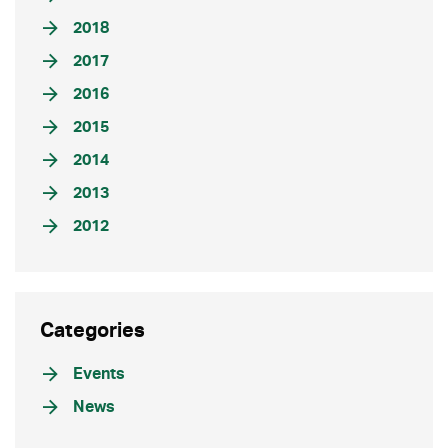
2018
2017
2016
2015
2014
2013
2012
Categories
Events
News