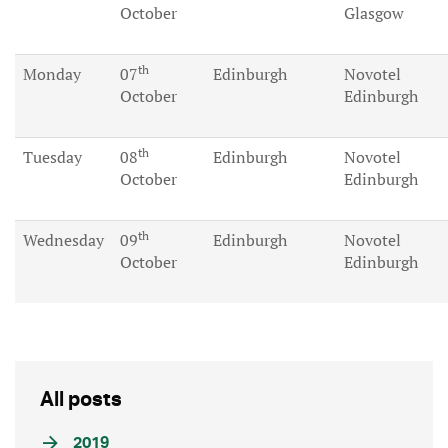
October
Glasgow
th
Monday
07
Edinburgh
Novotel
October
Edinburgh
th
Tuesday
08
Edinburgh
Novotel
October
Edinburgh
th
Wednesday
09
Edinburgh
Novotel
October
Edinburgh
All posts
2019