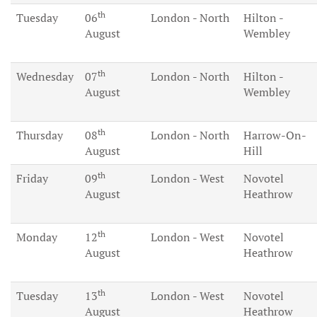
th
Tuesday
06
London - North
Hilton -
August
Wembley
th
Wednesday
07
London - North
Hilton -
August
Wembley
th
Thursday
08
London - North
Harrow-On-
August
Hill
th
Friday
09
London - West
Novotel
August
Heathrow
th
Monday
12
London - West
Novotel
August
Heathrow
th
Tuesday
13
London - West
Novotel
August
Heathrow