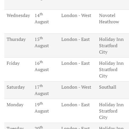
th
Wednesday
14
London - West
Novotel
August
Heathrow
th
Thursday
15
London - East
Holiday Inn
August
Stratford
City
th
Friday
16
London - East
Holiday Inn
August
Stratford
City
th
Saturday
17
London - West
Southall
August
th
Monday
19
London - East
Holiday Inn
August
Stratford
City
th
Tuesday
20
London - East
Holiday Inn