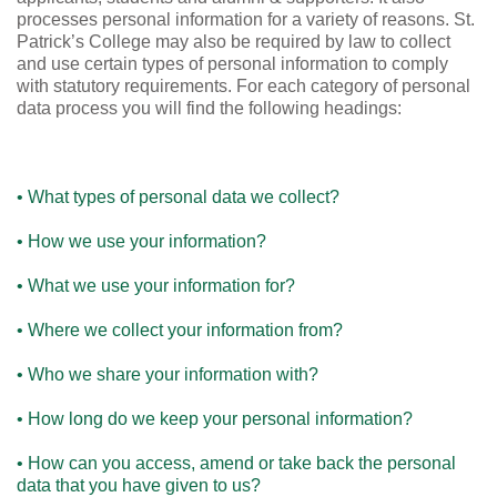
processes personal information for a variety of reasons. St.
Patrick’s College may also be required by law to collect
and use certain types of personal information to comply
with statutory requirements. For each category of personal
data process you will find the following headings:
• What types of personal data we collect?
• How we use your information?
• What we use your information for?
• Where we collect your information from?
• Who we share your information with?
• How long do we keep your personal information?
• How can you access, amend or take back the personal
data that you have given to us?