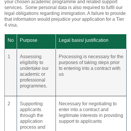
your chosen academic programme and related support
services.
Some personal data is also required to fulfil our
legal obligations regarding immigration. A failure to provide
that information would prejudice your application for a Tier
4 visa.
No
Purpose
Legal basis/ justification
1
Assessing
Processing is necessary for the
eligibility to
purposes of taking steps prior
undertake our
to entering into a contract with
academic or
us
professional
programmes.
2
Supporting
Necessary for negotiating to
applicants
enter into a contract and
through the
legitimate interests in providing
application
support to applicants
process and