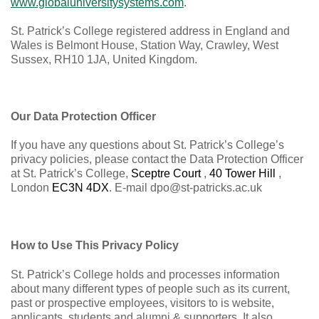
www.globaluniversitysystems.com
.
St. Patrick’s College registered address in England and
Wales is
Belmont House, Station Way, Crawley, West
Sussex, RH10 1JA,
United Kingdom.
Our Data Protection Officer
If you have any questions about St. Patrick’s College’s
privacy policies, please contact the Data Protection Officer
at St. Patrick’s College,
Sceptre Court
,
40 Tower Hill
,
London
EC3N 4DX
. E-mail
dpo@st-patricks.ac.uk
How to Use This Privacy Policy
St. Patrick’s College holds and processes information
about many different types of people such as its current,
past or prospective employees, visitors to is website,
applicants, students and alumni & supporters. It also