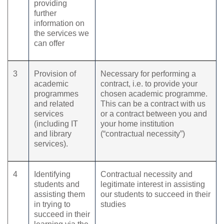
providing
further
information on
the services we
can offer
3
Provision of
Necessary for performing a
academic
contract, i.e. to provide your
programmes
chosen academic programme.
and related
This can be a contract with us
services
or a contract between you and
(including IT
your home institution
and library
(“contractual necessity”)
services).
4
Identifying
Contractual necessity and
students and
legitimate interest in assisting
assisting them
our students to succeed in their
in trying to
studies
succeed in their