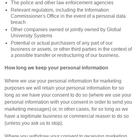
The police and other law enforcement agencies
Relevant regulators, including the Information
Commissioner's Office in the event of a personal data
breach
Other companies owned or jointly owned by Global
University Systems
Potential or actual purchasers of any part of our
business or assets, or other third parties in the context of
a possible transfer or restructuring of our business.
How long we keep your personal information
Where we use your personal information for marketing
purposes we will retain your personal information for so
long as we have your consent to do so (where we use your
personal information with your consent in order to send you
marketing messages) or, in other cases, for so long as we
have a legitimate business or commercial reason to do so
(unless you ask us to stop).
Where you withdraw your consent to receiving marketing