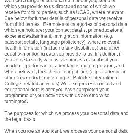
We hold a range of personal data about you, some of
which you provide to us direct and some of which we
receive from third parties, such as UCAS, where relevant.
See below for further details of personal data we receive
from third parties.
Examples of categories of personal data
which we hold are: your contact details, prior educational
experience/attainment, immigration information (e.g.
passport details, language proficiency), where relevant,
health information (including any disabilities) and other
equality-monitoring data you provide to us. In addition, if
you come to study with us, we process data about your
academic performance, attendance and progression, and
where relevant, breaches of our policies (e.g. academic or
other misconduct concerning St. Patrick’s International
College -related activities).We also process contact and
educational details after you have completed your
programme or your activities with us are otherwise
terminated.
The purposes for which we process your personal data and
the legal basis
When you are an applicant, we process your personal data