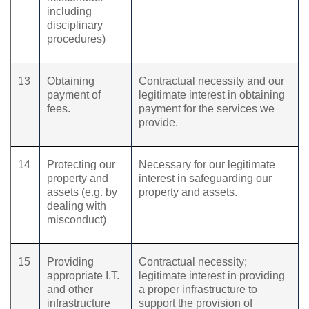
including
disciplinary
procedures)
13
Obtaining
Contractual necessity and our
payment of
legitimate interest in obtaining
fees.
payment for the services we
provide.
14
Protecting our
Necessary for our legitimate
property and
interest in safeguarding our
assets (e.g. by
property and assets.
dealing with
misconduct)
15
Providing
Contractual necessity;
appropriate I.T.
legitimate interest in providing
and other
a proper infrastructure to
infrastructure
support the provision of