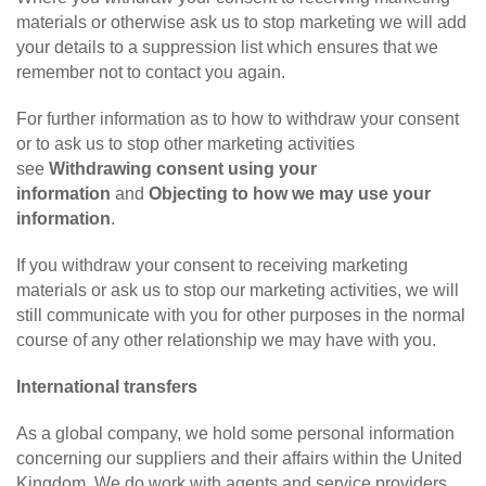
materials or otherwise ask us to stop marketing we will add
your details to a suppression list which ensures that we
remember not to contact you again.
For further information as to how to withdraw your consent
or to ask us to stop other marketing activities
see
Withdrawing consent using your
information
and
Objecting to how we may use your
information
.
If you withdraw your consent to receiving marketing
materials or ask us to stop our marketing activities, we will
still communicate with you for other purposes in the normal
course of any other relationship we may have with you.
International transfers
As a global company, we hold some personal information
concerning our suppliers and their affairs within the United
Kingdom. We do work with agents and service providers