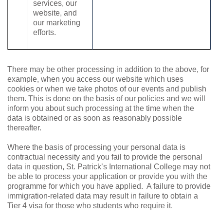
services, our
website, and
our marketing
efforts.
There may be other processing in addition to the above, for
example, when you access our website which uses
cookies or when we take photos of our events and publish
them. This is done on the basis of our policies and we will
inform you about such processing at the time when the
data is obtained or as soon as reasonably possible
thereafter.
Where the basis of processing your personal data is
contractual necessity and you fail to provide the personal
data in question,
St. Patrick’s International College
may not
be able to process your application or provide you with the
programme for which you have applied.
A failure to provide
immigration-related data may result in failure to obtain a
Tier 4 visa for those who students who require it.