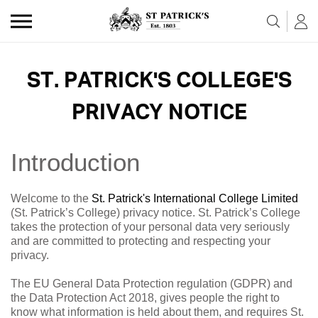
Skip to the content
ST. PATRICK'S COLLEGE'S
PRIVACY NOTICE
Introduction
Welcome to the
St. Patrick's International College Limited
(St. Patrick’s College) privacy notice. St. Patrick’s College
takes the protection of your personal data very seriously
and are committed to protecting and respecting your
privacy.
The EU General Data Protection regulation (GDPR) and
the Data Protection Act 2018, gives people the right to
know what information is held about them, and requires St.