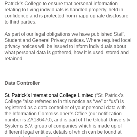
Patrick’s College to ensure that personal information
relating to living individuals is handled properly, held in
confidence and is protected from inappropriate disclosure
to third parties.
As part of our legal obligations we have published Staff,
Student and General Privacy notices. Where required local
privacy notices will be issued to inform individuals about
what personal data is gathered, how it is used, stored and
retained.
Data Controller
St. Patrick's International College Limited
(“St. Patrick’s
College “also referred to in this notice as “we” or “us”) is
registered as a data controller of your personal data with
the Information Commissioner’s Office (our notification
number is ZA186470), and is part of The Global University
Systems B.V. group of companies which is made up of
different legal entities, details of which can be found at: