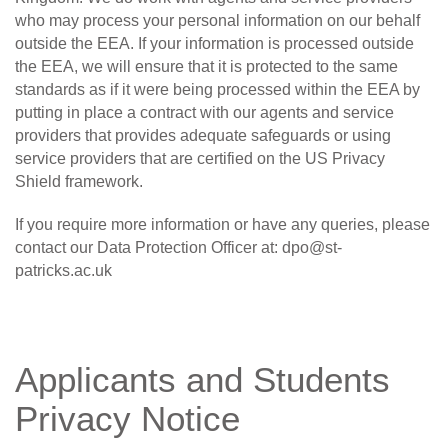
who may process your personal information on our behalf
outside the EEA. If your information is processed outside
the EEA, we will ensure that it is protected to the same
standards as if it were being processed within the EEA by
putting in place a contract with our agents and service
providers that provides adequate safeguards or using
service providers that are certified on the US Privacy
Shield framework.
If you require more information or have any queries, please
contact our Data Protection Officer at:
dpo@st-
patricks.ac.uk
Applicants and Students
Privacy Notice