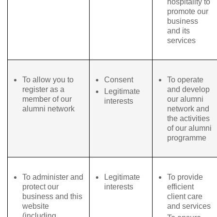
hospitality to
promote our
business
and its
services
To allow you to
Consent
To operate
register as a
and develop
Legitimate
member of our
our alumni
interests
alumni network
network and
the activities
of our alumni
programme
To administer and
Legitimate
To provide
protect our
interests
efficient
business and this
client care
website
and services
(including