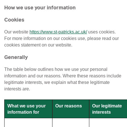
How we use your information
Cookies
Our website
https://www.st-patricks.ac.uk/
uses cookies.
For more information on our cookies use, please read our
cookies statement on our website.
Generally
The table below outlines how we use your personal
information and our reasons. Where these reasons include
legitimate interests, we explain what these legitimate
interests are.
What we use your
Our reasons
Our legitimate
information for
interests