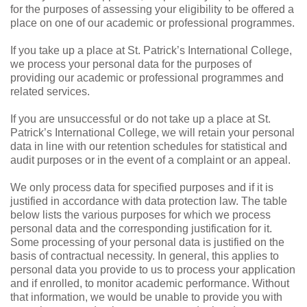
for the purposes of assessing your eligibility to be offered a
place on one of our academic or professional programmes.
If you take up a place at St. Patrick’s International College,
we process your personal data for the purposes of
providing our academic or professional programmes and
related services.
If you are unsuccessful or do not take up a place at St.
Patrick’s International College, we will retain your personal
data in line with our retention schedules for statistical and
audit purposes or in the event of a complaint or an appeal.
We only process data for specified purposes and if it is
justified in accordance with data protection law. The table
below lists the various purposes for which we process
personal data and the corresponding justification for it.
Some processing of your personal data is justified on the
basis of contractual necessity. In general, this applies to
personal data you provide to us to process your application
and if enrolled, to monitor academic performance. Without
that information, we would be unable to provide you with