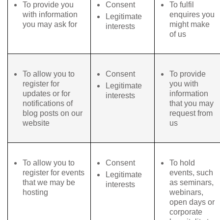
To provide you
Consent
To fulfil
with information
enquires you
Legitimate
you may ask for
might make
interests
of us
To allow you to
Consent
To provide
register for
you with
Legitimate
updates or for
information
interests
notifications of
that you may
blog posts on our
request from
website
us
To allow you to
Consent
To hold
register for events
events, such
Legitimate
that we may be
as seminars,
interests
hosting
webinars,
open days or
corporate