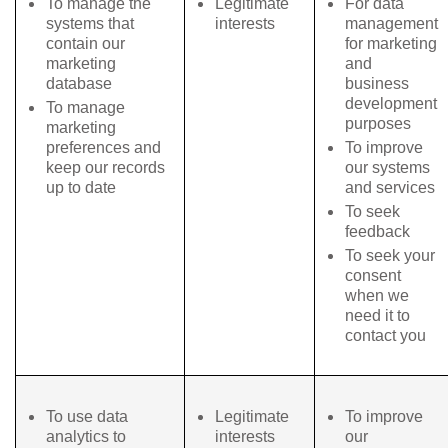
To manage the
Legitimate
For data
systems that
interests
management
contain our
for marketing
marketing
and
database
business
development
To manage
purposes
marketing
preferences and
To improve
keep our records
our systems
up to date
and services
To seek
feedback
To seek your
consent
when we
need it to
contact you
To use data
Legitimate
To improve
analytics to
interests
our