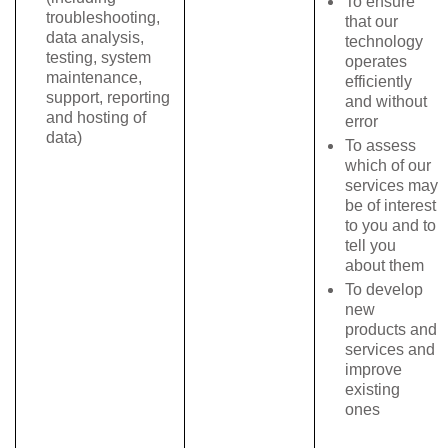
To ensure
troubleshooting,
that our
data analysis,
technology
testing, system
operates
maintenance,
efficiently
support, reporting
and without
and hosting of
error
data)
To assess
which of our
services may
be of interest
to you and to
tell you
about them
To develop
new
products and
services and
improve
existing
ones