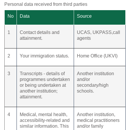
Personal data received from third parties
No
Data
Source
1
Contact details and
UCAS, UKPASS,call
attainment.
agents
2
Your immigration status.
Home Office (UKVI)
3
Transcripts - details of
Another institution
programmes undertaken
and/or
or being undertaken at
secondary/high
another institution;
schools.
attainment.
4
Medical, mental health,
Another institution,
accessibility-related and
medical practitioners
similar information. This
and/or family