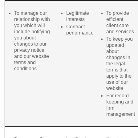
To manage our
Legitimate
To provide
relationship with
interests
efficient
you which will
client care
Contract
include notifying
and services
performance
you about
To keep you
changes to our
updated
privacy notice
about
and our website
changes in
terms and
the legal
conditions
terms that
apply to the
use of our
website
For record
keeping and
firm
management