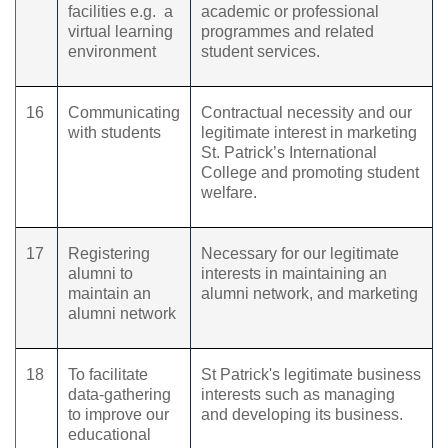
facilities e.g.
a
academic or professional
virtual learning
programmes and related
environment
student services.
16
Communicating
Contractual necessity and our
with students
legitimate interest in marketing
St. Patrick’s International
College and promoting student
welfare.
17
Registering
Necessary for our legitimate
alumni to
interests in maintaining an
maintain an
alumni network, and marketing
alumni network
18
To facilitate
St Patrick's legitimate business
data-gathering
interests such as managing
to improve our
and developing its business.
educational