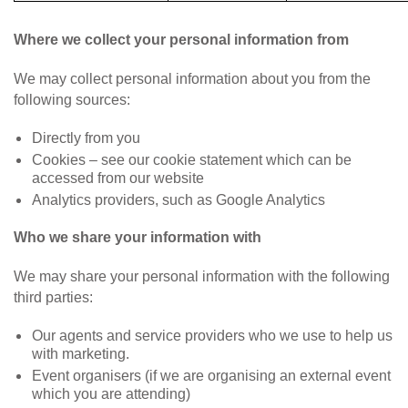
Where we collect your personal information from
We may collect personal information about you from the
following sources:
Directly from you
Cookies – see our cookie statement which can be
accessed from our website
Analytics providers, such as Google Analytics
Who we share your information with
We may share your personal information with the following
third parties:
Our agents and service providers who we use to help us
with marketing.
Event organisers (if we are organising an external event
which you are attending)