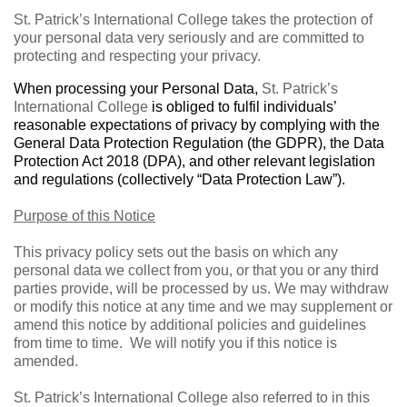
St. Patrick’s International College takes the protection of
your personal data very seriously and are committed to
protecting and respecting your privacy.
When processing your Personal Data,
St. Patrick’s
International College
is obliged to fulfil individuals’
reasonable expectations of privacy by complying with the
General Data Protection Regulation (the GDPR), the Data
Protection Act 2018 (DPA), and other relevant legislation
and regulations (collectively “Data Protection Law”).
Purpose of this Notice
This privacy policy sets out the basis on which any
personal data we collect from you, or that you or any third
parties provide, will be processed by us. We may withdraw
or modify this notice at any time and we may supplement or
amend this notice by additional policies and guidelines
from time to time.
We will notify you if this notice is
amended.
St. Patrick’s International College also referred to in this