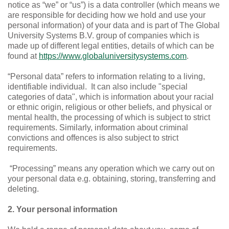
notice as “we” or “us”) is a data controller (which means we
are responsible for deciding how we hold and use your
personal information) of your data and is part of The Global
University Systems B.V. group of companies which is
made up of different legal entities, details of which can be
found at
https://www.globaluniversitysystems.com
.
“Personal data”
refers to information relating to a living,
identifiable individual.
It can also include "special
categories of data", which is information about your racial
or ethnic origin, religious or other beliefs, and physical or
mental health, the processing of which is subject to strict
requirements. Similarly, information about criminal
convictions and offences is also subject to strict
requirements.
“Processing”
means any operation which we carry out on
your personal data e.g. obtaining, storing, transferring and
deleting.
2. Your personal information