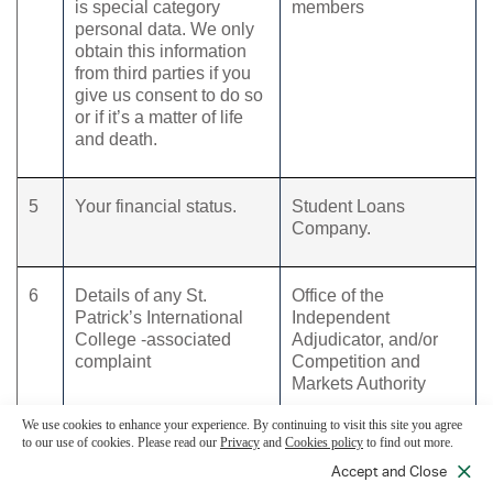
is special category
members
personal data. We only
obtain this information
from third parties if you
give us consent to do so
or if it’s a matter of life
and death.
5
Your financial status.
Student Loans
Company.
6
Details of any St.
Office of the
Patrick’s International
Independent
College -associated
Adjudicator, and/or
complaint
Competition and
Markets Authority
We use cookies to enhance your experience. By continuing to visit this site you agree
to our use of cookies. Please read our
Privacy
and
Cookies policy
to find out more.
7
Information required to
Employers or
assess eligibility for
sponsors.
Accept and Close