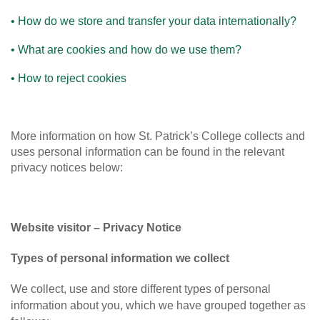
• How do we store and transfer your data internationally?
• What are cookies and how do we use them?
• How to reject cookies
More information on how St. Patrick’s College collects and
uses personal information can be found in the relevant
privacy notices below:
Website visitor – Privacy Notice
Types of personal information we collect
We collect, use and store different types of personal
information about you, which we have grouped together as