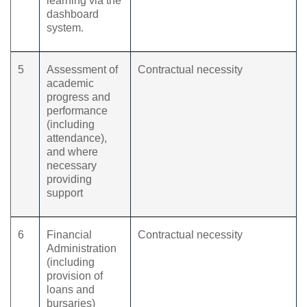
learning via the
dashboard
system.
5
Assessment of
Contractual necessity
academic
progress and
performance
(including
attendance),
and where
necessary
providing
support
6
Financial
Contractual necessity
Administration
(including
provision of
loans and
bursaries)