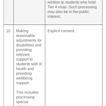
relation to students who hold
Tier 4 visas. Such processing
may also be in the public
interest.
10
Making
Explicit consent.
reasonable
adjustments for
disabilities and
providing
relevant
support to
students with ill
health and
providing
wellbeing
support.
This includes
processing
special