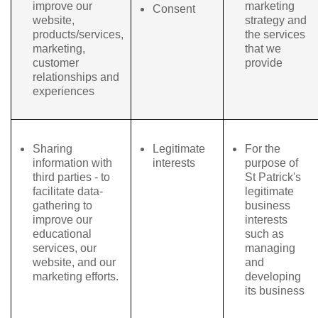
improve our
marketing
Consent
website,
strategy and
products/services,
the services
marketing,
that we
customer
provide
relationships and
experiences
Sharing
Legitimate
For the
information with
interests
purpose of
third parties - to
St Patrick's
facilitate data-
legitimate
gathering to
business
improve our
interests
educational
such as
services, our
managing
website, and our
and
marketing efforts.
developing
its business