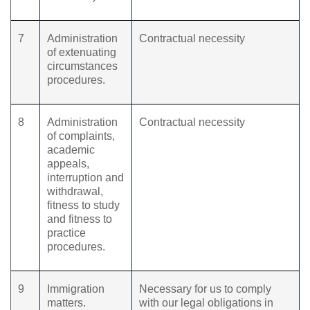
7
Administration
Contractual necessity
of extenuating
circumstances
procedures.
8
Administration
Contractual necessity
of complaints,
academic
appeals,
interruption and
withdrawal,
fitness to study
and fitness to
practice
procedures.
9
Immigration
Necessary for us to comply
matters.
with our legal obligations in