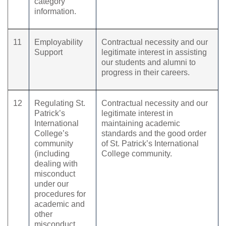
category
information.
11
Employability
Contractual necessity and our
Support
legitimate interest in assisting
our students and alumni to
progress in their careers.
12
Regulating St.
Contractual necessity and our
Patrick’s
legitimate interest in
International
maintaining academic
College’s
standards and the good order
community
of St. Patrick’s International
(including
College community.
dealing with
misconduct
under our
procedures for
academic and
other
misconduct