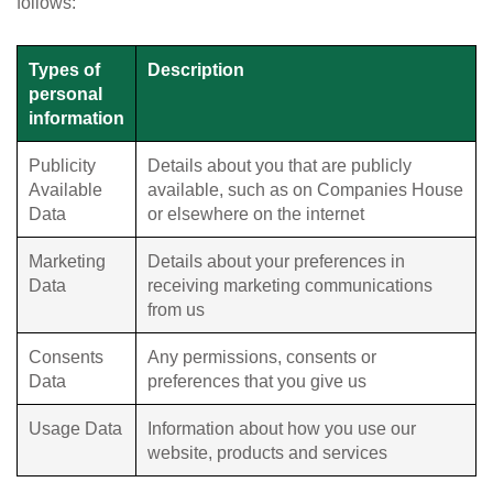
follows:
Types of
Description
personal
information
Publicity
Details about you that are publicly
Available
available, such as on Companies House
Data
or elsewhere on the internet
Marketing
Details about your preferences in
Data
receiving marketing communications
from us
Consents
Any permissions, consents or
Data
preferences that you give us
Usage Data
Information about how you use our
website, products and services