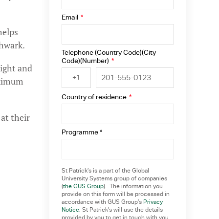
Email
*
helps
hwark.
Telephone (Country Code)(City
Code)(Number)
*
right and
+1
aximum
Country of residence
*
at their
Programme *
St Patrick’s is a part of the Global
University Systems group of companies
(
the GUS Group
). The information you
provide on this form will be processed in
accordance with GUS Group’s
Privacy
Notice
. St Patrick’s will use the details
provided by you to get in touch with you