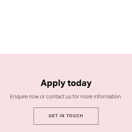
Apply today
Enquire now or contact us for more information.
GET IN TOUCH