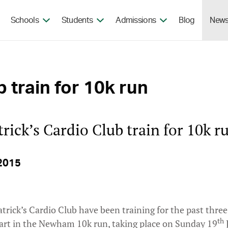
Skip to the content
Schools
Students
Admissions
Blog
New
b train for 10k run
trick’s Cardio Club train for 10k r
2015
atrick’s Cardio Club have been training for the past thre
th
part in the Newham 10k run, taking place on Sunday 19
J