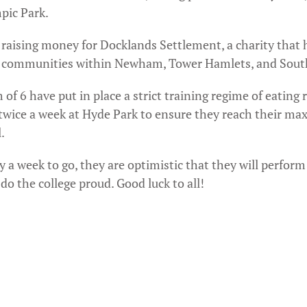
pic Park.
 raising money for Docklands Settlement, a charity that 
 communities within Newham, Tower Hamlets, and Sout
of 6 have put in place a strict training regime of eating 
 twice a week at Hyde Park to ensure they reach their m
.
 a week to go, they are optimistic that they will perform 
do the college proud. Good luck to all!