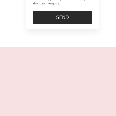
about your enquiry.