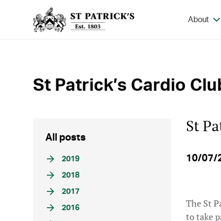
About
St Patrick’s Cardio Clu
St Pa
All posts
10/07/
2019
2018
2017
The St P
2016
to take 