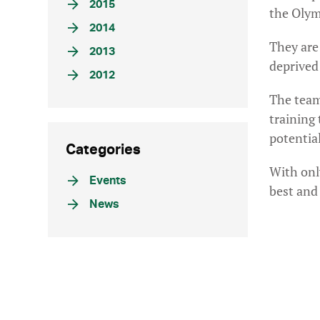
2015
the Olym
2014
They are
2013
deprived
2012
The team 
training
potential
Categories
With only
Events
best and 
News