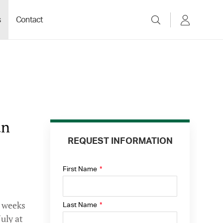
s
Contact
un
REQUEST INFORMATION
First Name
*
e weeks
Last Name
*
uly at