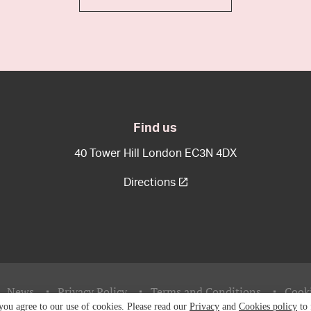
Find us
40 Tower Hill London EC3N 4DX
Directions
News
Privacy Policy
Terms and Conditions
Cooki
 you agree to our use of cookies. Please read our
Privacy
and
Cookies policy
to 