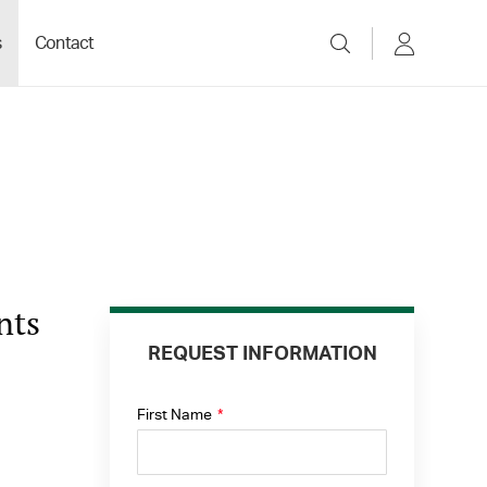
s
Contact
nts
REQUEST INFORMATION
First Name
*