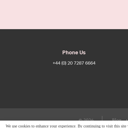
Phone Us
+44 (0) 20 7287 6664
© 2026
Blog
We use cookies to enhance your experience. By continuing to visit this site