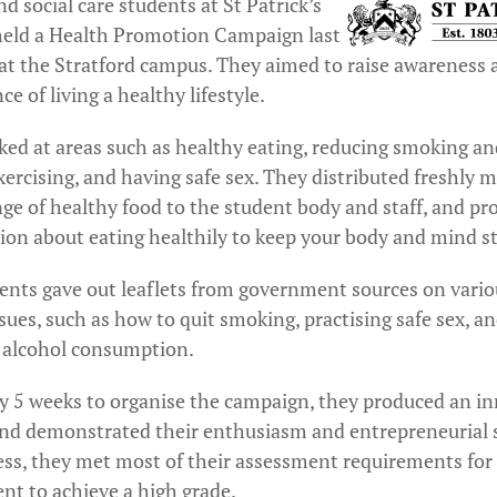
d social care students at St Patrick’s
held a Health Promotion Campaign last
at the Stratford campus. They aimed to raise awareness 
e of living a healthy lifestyle.
ked at areas such as healthy eating, reducing smoking an
xercising, and having safe sex. They distributed freshly m
nge of healthy food to the student body and staff, and pr
ion about eating healthily to keep your body and mind s
ents gave out leaflets from government sources on vario
sues, such as how to quit smoking, practising safe sex, a
 alcohol consumption.
y 5 weeks to organise the campaign, they produced an i
and demonstrated their enthusiasm and entrepreneurial sk
ess, they met most of their assessment requirements for 
nt to achieve a high grade.