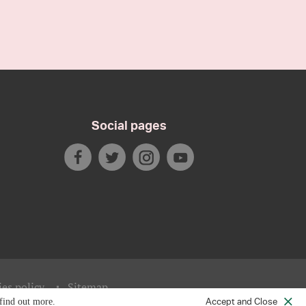
Social pages
es policy
Sitemap
Accept and Close
find out more.