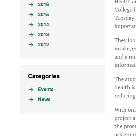
Health an
2016
College 
2015
Tuesday 
2014
importanc
2013
They loo
2012
intake, e
and a ra
informat
Categories
The stud
health is
Events
reducing
News
With onl
project 
the proc
assignme