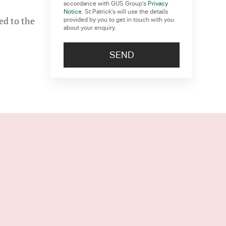
accordance with GUS Group’s
Privacy
Notice
. St Patrick’s will use the details
ed to the
provided by you to get in touch with you
about your enquiry.