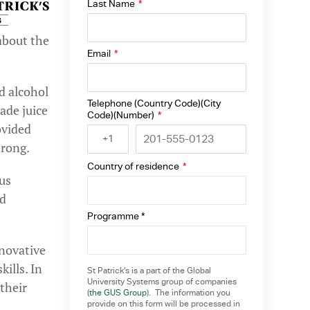
Last Name
*
about the
Email
*
d alcohol
Telephone (Country Code)(City
ade juice
Code)(Number)
*
ovided
+1
trong.
Country of residence
*
us
nd
Programme *
nnovative
ills. In
St Patrick’s is a part of the Global
University Systems group of companies
their
(
the GUS Group
). The information you
provide on this form will be processed in