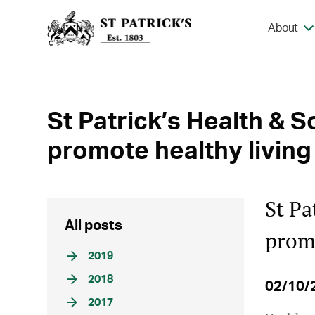
About
St Patrick’s Health & S
promote healthy living
St Pa
All posts
promo
2019
2018
02/10/
2017