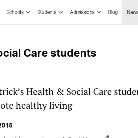
Skip to the content
Schools
Students
Admissions
Blog
New
ocial Care students
trick’s Health & Social Care stude
te healthy living
2015