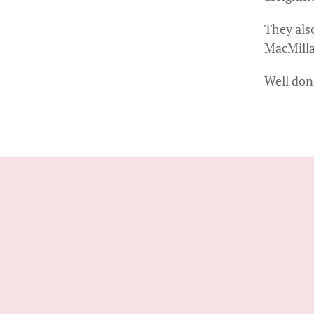
They als
MacMilla
Well done