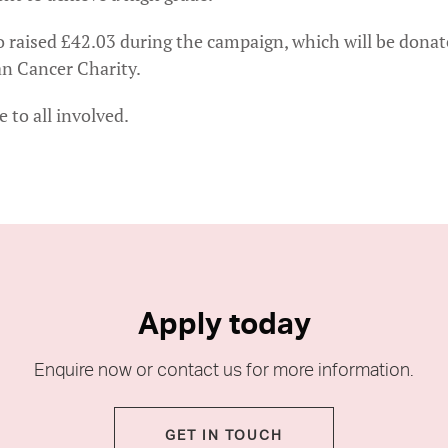
o raised £42.03 during the campaign, which will be donat
n Cancer Charity.
 to all involved.
Apply today
Enquire now or contact us for more information.
GET IN TOUCH