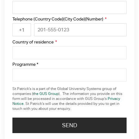
Telephone (Country Code)(City Code)(Number)
*
+1
Country of residence
*
Programme *
St Patrick’s is a part of the Global University Systems group of
companies (
the GUS Group
). The information you provide on this
form will be processed in accordance with GUS Group’s
Privacy
Notice
. St Patrick’s will use the details provided by you to get in
touch with you about your enquiry.