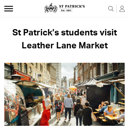
Skip to the content
St Patrick’s students visit
Leather Lane Market