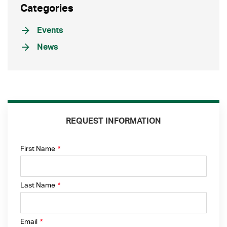
Categories
Events
News
REQUEST INFORMATION
First Name
*
Last Name
*
Email
*