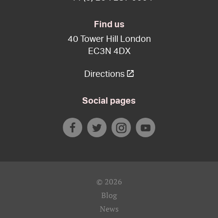
Find us
40 Tower Hill London
EC3N 4DX
Directions
Social pages
© 2026
Blog
News