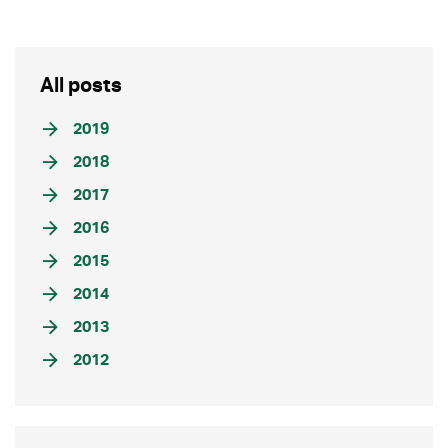
All posts
2019
2018
2017
2016
2015
2014
2013
2012