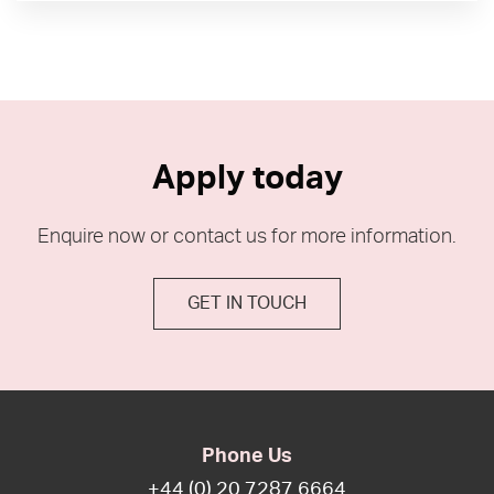
Apply today
Enquire now or contact us for more information.
GET IN TOUCH
Phone Us
+44 (0) 20 7287 6664