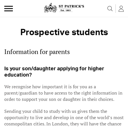
Skip to the content
Prospective students
Information for parents
Is your son/daughter applying for higher
education?
We recognise how important it is for you as a
parent/guardian to have access to the right information in
order to support your son or daughter in their choices.
Sending your child to study with us gives them the
opportunity to live and develop in one of the world’s most
cosmopolitan cities. In London, they will have the chance