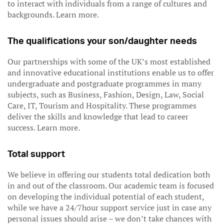
to interact with individuals from a range of cultures and
backgrounds. Learn more.
The qualifications your son/daughter needs
Our partnerships with some of the UK’s most established
and innovative educational institutions enable us to offer
undergraduate and postgraduate programmes in many
subjects, such as Business, Fashion, Design, Law, Social
Care, IT, Tourism and Hospitality. These programmes
deliver the skills and knowledge that lead to career
success. Learn more.
Total support
We believe in offering our students total dedication both
in and out of the classroom. Our academic team is focused
on developing the individual potential of each student,
while we have a 24/7hour support service just in case any
personal issues should arise – we don’t take chances with