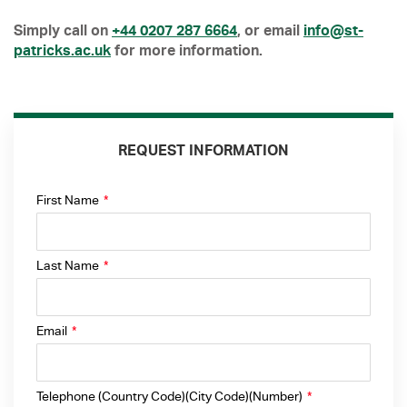
Simply call on
+44 0207 287 6664
, or email
info@st-
patricks.ac.uk
for more information.
REQUEST INFORMATION
First Name
*
Last Name
*
Email
*
Telephone (Country Code)(City Code)(Number)
*