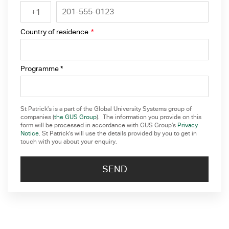
+1
Country of residence
*
Programme *
St Patrick’s is a part of the Global University Systems group of
companies (
the GUS Group
). The information you provide on this
form will be processed in accordance with GUS Group’s
Privacy
Notice
. St Patrick’s will use the details provided by you to get in
touch with you about your enquiry.