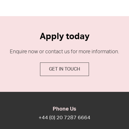
Apply today
Enquire now or contact us for more information.
GET IN TOUCH
Phone Us
+44 (0) 20 7287 6664