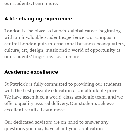
our students. Learn more.
A life changing experience
London is the place to launch a global career, beginning
with an invaluable student experience. Our campus in
central London puts international business headquarters,
culture, art, design, music and a world of opportunity at
our students’ fingertips. Learn more.
Academic excellence
St Patrick’s is fully committed to providing our students
with the best possible education at an affordable price.
We have assembled a world-class academic team, and we
offer a quality assured delivery. Our students achieve
excellent results. Learn more.
Our dedicated advisors are on hand to answer any
questions you may have about your application.