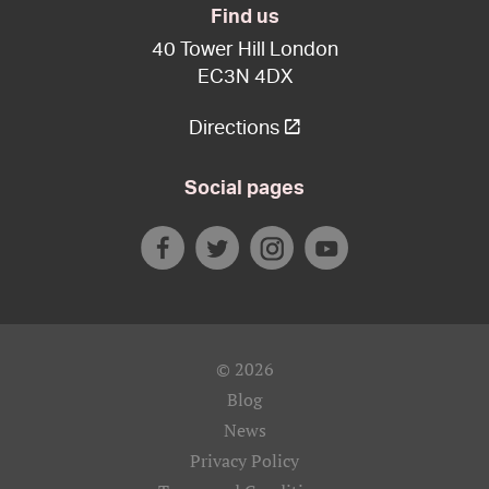
Find us
40 Tower Hill London
EC3N 4DX
Directions
Social pages
© 2026
Blog
News
Privacy Policy