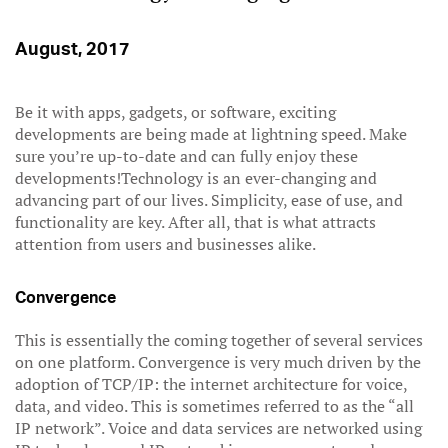
August, 2017
Be it with apps, gadgets, or software, exciting
developments are being made at lightning speed. Make
sure you’re up-to-date and can fully enjoy these
developments!Technology is an ever-changing and
advancing part of our lives. Simplicity, ease of use, and
functionality are key. After all, that is what attracts
attention from users and businesses alike.
Convergence
This is essentially the coming together of several services
on one platform. Convergence is very much driven by the
adoption of TCP/IP: the internet architecture for voice,
data, and video. This is sometimes referred to as the “all
IP network”. Voice and data services are networked using