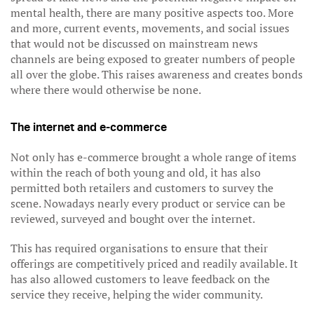
mental health, there are many positive aspects too. More
and more, current events, movements, and social issues
that would not be discussed on mainstream news
channels are being exposed to greater numbers of people
all over the globe. This raises awareness and creates bonds
where there would otherwise be none.
The internet and e-commerce
Not only has e-commerce brought a whole range of items
within the reach of both young and old, it has also
permitted both retailers and customers to survey the
scene. Nowadays nearly every product or service can be
reviewed, surveyed and bought over the internet.
This has required organisations to ensure that their
offerings are competitively priced and readily available. It
has also allowed customers to leave feedback on the
service they receive, helping the wider community.