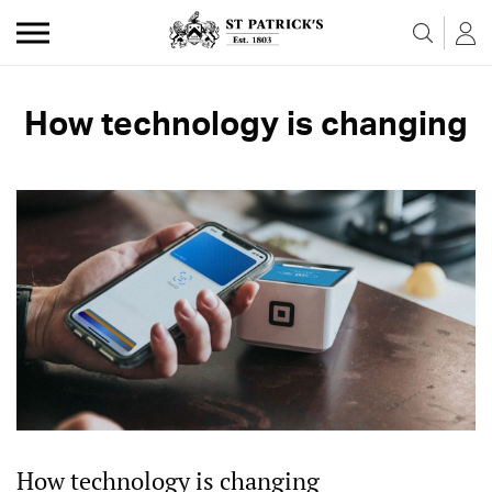
Skip to the content
How technology is changing
How technology is changing