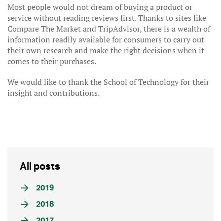
Most people would not dream of buying a product or
service without reading reviews first. Thanks to sites like
Compare The Market and TripAdvisor, there is a wealth of
information readily available for consumers to carry out
their own research and make the right decisions when it
comes to their purchases.
We would like to thank the School of Technology for their
insight and contributions.
All posts
2019
2018
2017