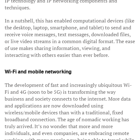
IP technology and IP networking components and
techniques.
In a nutshell, this has enabled computational devices (like
the desktop, laptop, smartphone, and tablet) to send and
receive voice messages, text messages, downloaded files,
or live video streams in a common digital format. The ease
of use makes sharing information, viewing, and
interacting with others easier than ever before.
Wi-Fi and mobile networking
The development of fast and increasingly ubiquitous Wi-
Fi and 4G (soon to be 5G) is transforming the way
business and society connects to the internet. More data
and applications are now downloaded using
wireless/mobile devices than with a traditional, fixed
broadband connection. The age of nomadic working has
truly arrived. It’s no wonder that more and more
individuals, and even companies, are embracing remote