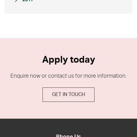
Apply today
Enquire now or contact us for more information.
GET IN TOUCH
Phone Us