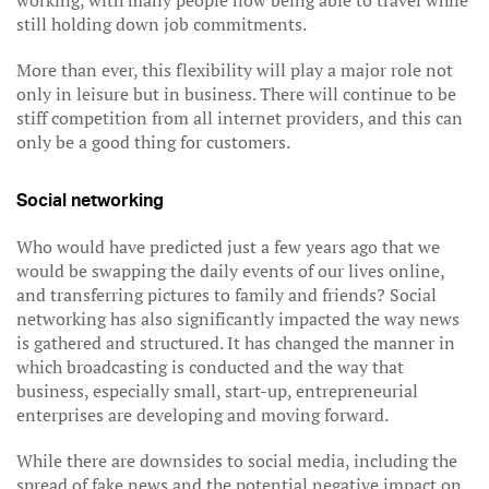
working, with many people now being able to travel while
still holding down job commitments.
More than ever, this flexibility will play a major role not
only in leisure but in business. There will continue to be
stiff competition from all internet providers, and this can
only be a good thing for customers.
Social networking
Who would have predicted just a few years ago that we
would be swapping the daily events of our lives online,
and transferring pictures to family and friends? Social
networking has also significantly impacted the way news
is gathered and structured. It has changed the manner in
which broadcasting is conducted and the way that
business, especially small, start-up, entrepreneurial
enterprises are developing and moving forward.
While there are downsides to social media, including the
spread of fake news and the potential negative impact on