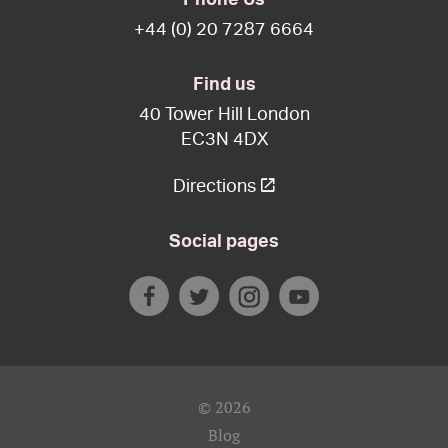
+44 (0) 20 7287 6664
Find us
40 Tower Hill London
EC3N 4DX
Directions
Social pages
© 2026
Blog